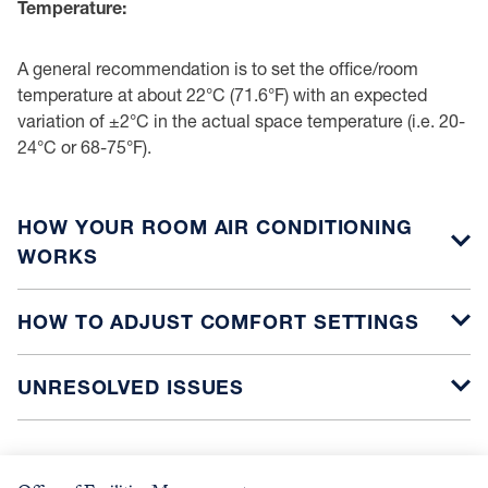
Temperature:
A general recommendation is to set the office/room
temperature at about 22°C (71.6°F) with an expected
variation of ±2°C in the actual space temperature (i.e. 20-
24°C or 68-75°F).
HOW YOUR ROOM AIR CONDITIONING
WORKS
HOW TO ADJUST COMFORT SETTINGS
UNRESOLVED ISSUES