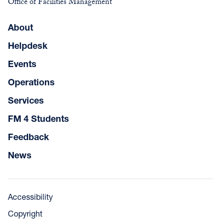
Office of Facilities Management
About
Helpdesk
Events
Operations
Services
FM 4 Students
Feedback
News
Accessibility
Copyright