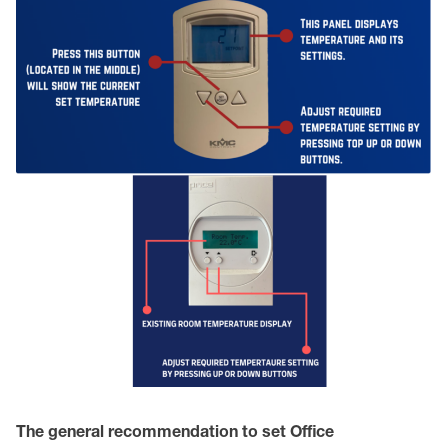
The general recommendation to set Office