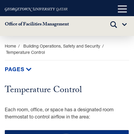
Main
Menu
Office of Facilities Management
TOGGLE
Sub
SEARCH
Menu
Skip
Home
Building Operations, Safety and Security
Temperature Control
to
main
content
PAGES
Temperature Control
Each room, office, or space has a designated room
thermostat to control airflow in the area: