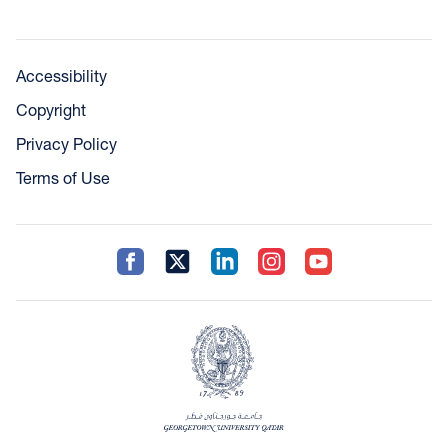
Accessibility
Copyright
Privacy Policy
Terms of Use