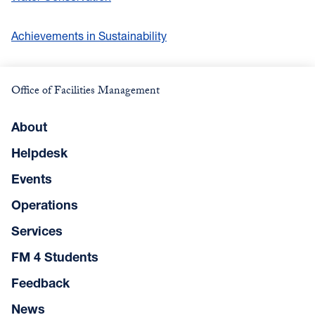
Achievements in Sustainability
Office of Facilities Management
About
Helpdesk
Events
Operations
Services
FM 4 Students
Feedback
News