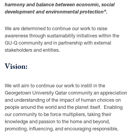
harmony and balance between economic, social
development and environmental protection”.
We are determined to continue our work to raise
awareness through sustainability initiatives within the
GU-Q community and in partnership with external
stakeholders and entities.
Vision:
We will aim to continue our work to instill in the
Georgetown University Qatar community an appreciation
and understanding of the impact of human choices on
people around the world and the planet itself. Enabling
our community to be force multipliers, taking their
knowledge and passion to the home and beyond,
promoting, influencing, and encouraging responsible,