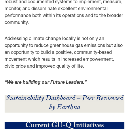
robust and documented systems to implement, measure,
monitor, and disseminate excellent environmental
performance both within its operations and to the broader
community.
Addressing climate change locally is not only an
opportunity to reduce greenhouse gas emissions but also
an opportunity to build a positive, community-based
movement which results in increased empowerment,
civic pride and improved quality of life.
“We are building our Future Leaders.”
Sustainability Dashboard – Peer Reviewed
by Earthna
Current GU-Q Initiatives