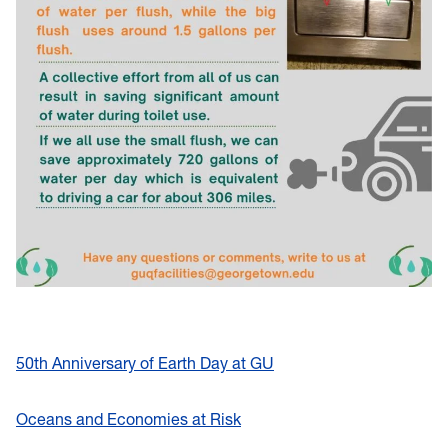
50th Anniversary of Earth Day at GU
Oceans and Economies at Risk