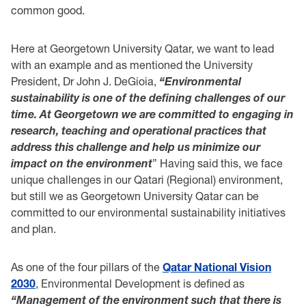
common good.
Here at Georgetown University Qatar, we want to lead
with an example and as mentioned the University
President, Dr John J. DeGioia,
“Environmental
sustainability is one of the defining challenges of our
time. At Georgetown we are committed to engaging in
research, teaching and operational practices that
address this challenge and help us minimize our
impact on the environment
” Having said this, we face
unique challenges in our Qatari (Regional) environment,
but still we as Georgetown University Qatar can be
committed to our environmental sustainability initiatives
and plan.
As one of the four pillars of the
Qatar National Vision
2030
, Environmental Development is defined as
“Management of the environment such that there is