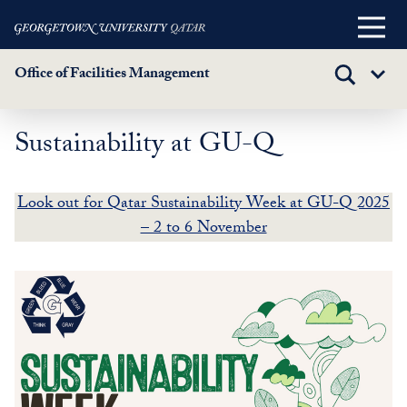
Main
Menu
Office of Facilities Management
TOGGLE
Sub
SEARCH
Menu
Sustainability at GU-Q
Skip
to
main
Look out for Qatar Sustainability Week at GU-Q 2025
content
– 2 to 6 November