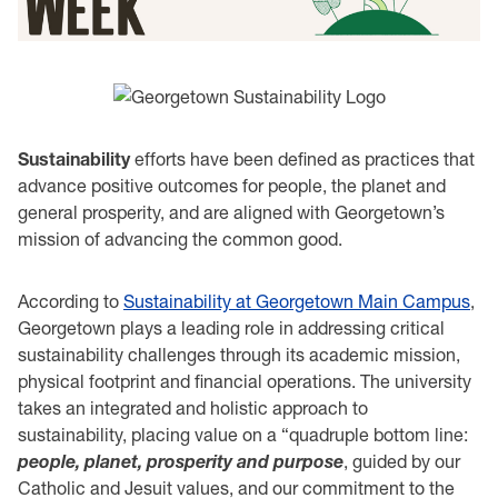
Sustainability
efforts have been defined as practices that
advance positive outcomes for people, the planet and
general prosperity, and are aligned with Georgetown’s
mission of advancing the common good.
According to
Sustainability at Georgetown Main Campus
,
Georgetown plays a leading role in addressing critical
sustainability challenges through its academic mission,
physical footprint and financial operations. The university
takes an integrated and holistic approach to
sustainability, placing value on a “quadruple bottom line:
people, planet, prosperity and purpose
, guided by our
Catholic and Jesuit values, and our commitment to the