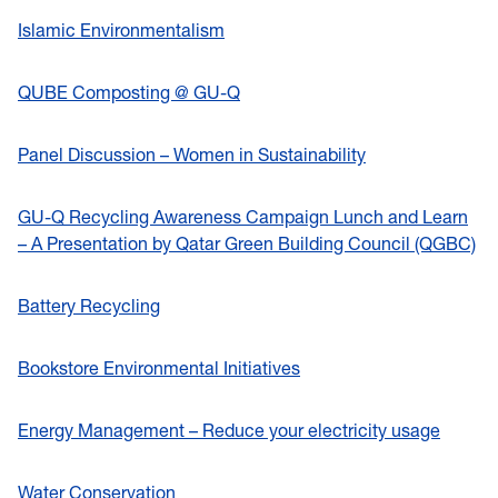
Islamic Environmentalism
QUBE Composting @ GU-Q
Panel Discussion – Women in Sustainability
GU-Q Recycling Awareness Campaign Lunch and Learn
– A Presentation by Qatar Green Building Council (QGBC)
Battery Recycling
Bookstore Environmental Initiatives
Energy Management – Reduce your electricity usage
Water Conservation