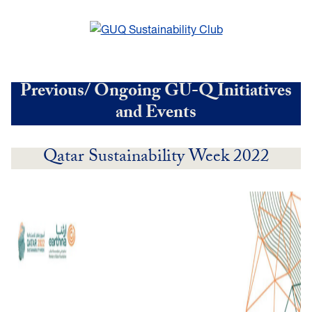
Previous/ Ongoing GU-Q Initiatives
and Events
Qatar Sustainability Week 2022