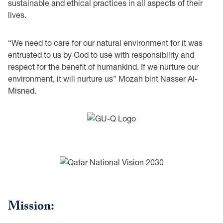
sustainable and ethical practices in all aspects of their
lives.
“We need to care for our natural environment for it was
entrusted to us by God to use with responsibility and
respect for the benefit of humankind. If we nurture our
environment, it will nurture us” Mozah bint Nasser Al-
Misned.
Mission: