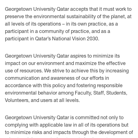
Georgetown University Qatar accepts that it must work to
preserve the environmental sustainability of the planet, at
all levels of its operations – in its own practice, as a
participant in a community of practice, and as a
participant in Qatar’s National Vision 2030.
Georgetown University Qatar aspires to minimize its
impact on our environment and maximize the effective
use of resources. We strive to achieve this by increasing
communication and awareness of our efforts in
accordance with this policy and fostering responsible
environmental behavior among Faculty, Staff, Students,
Volunteers, and users at all levels.
Georgetown University Qatar is committed not only to
complying with applicable law in all of its operations but
to minimize risks and impacts through the development of