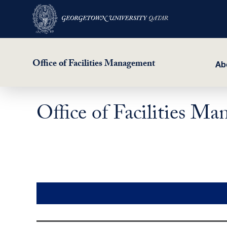
Office of Facilities Management
Ab
Office of Facilities 
Skip
to
main
content