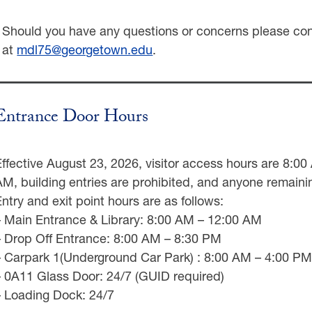
Should you have any questions or concerns please co
at
mdl75@georgetown.edu
.
Entrance Door Hours
Effective August 23, 2026, visitor access hours are 8:0
AM, building entries are prohibited, and anyone remainin
Entry and exit point hours are as follows:
– Main Entrance & Library: 8:00 AM – 12:00 AM
– Drop Off Entrance: 8:00 AM – 8:30 PM
– Carpark 1(Underground Car Park) : 8:00 AM – 4:00 PM 
– 0A11 Glass Door: 24/7 (GUID required)
– Loading Dock: 24/7