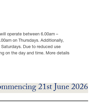
e will operate between 6.00am –
0am on Thursdays. Additionally,
d Saturdays. Due to reduced use
ng on the day and time. More details
mmencing 21st June 2026