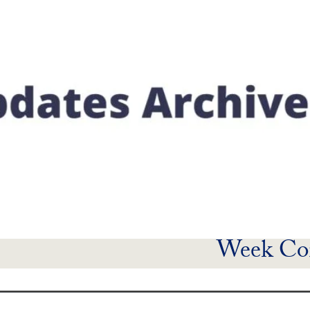
Week Co