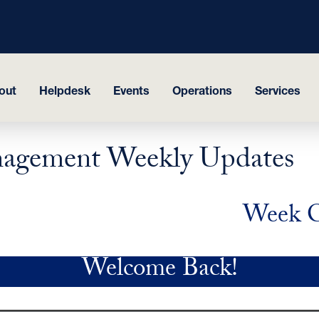
out
Helpdesk
Events
Operations
Services
Management Weekly Updates
Week C
Welcome Back!