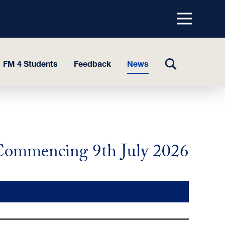
Menu
top
TOGGLE
FM 4 Students
Feedback
News
SEARCH
ommencing 9th July 2026