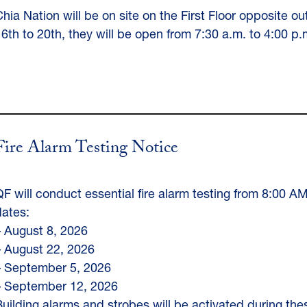
Chia Nation will be on site on the First Floor opposite o
16th to 20th, they will be open from 7:30 a.m. to 4:00
Fire Alarm Testing Notice
QF will conduct essential fire alarm testing from 8:00 A
dates:
– August 8, 2026
– August 22, 2026
– September 5, 2026
– September 12, 2026
Building alarms and strobes will be activated during the