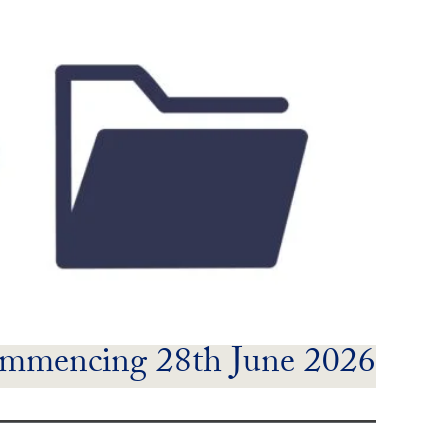
mmencing 28th June 2026