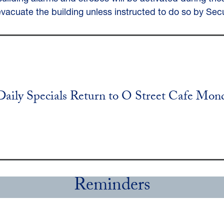
evacuate the building unless instructed to do so by Secu
Daily Specials Return to O Street Cafe Mon
Reminders