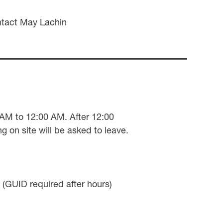
ntact May Lachin
0 AM to 12:00 AM. After 12:00
g on site will be asked to leave.
(GUID required after hours)