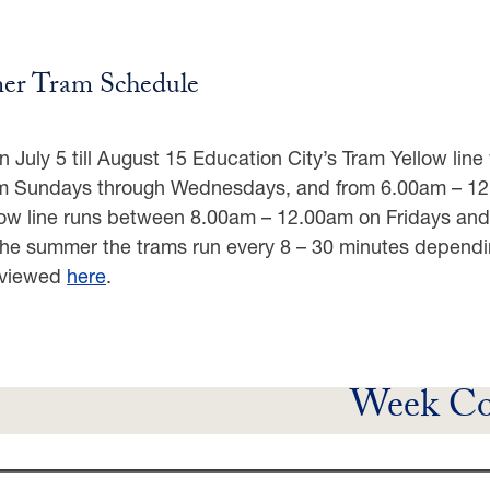
r Tram Schedule
 July 5 till August 15 Education City’s Tram Yellow lin
 Sundays through Wednesdays, and from 6.00am – 12.0
low line runs between 8.00am – 12.00am on Fridays an
the summer the trams run every 8 – 30 minutes dependi
 viewed
here
.
Week Co