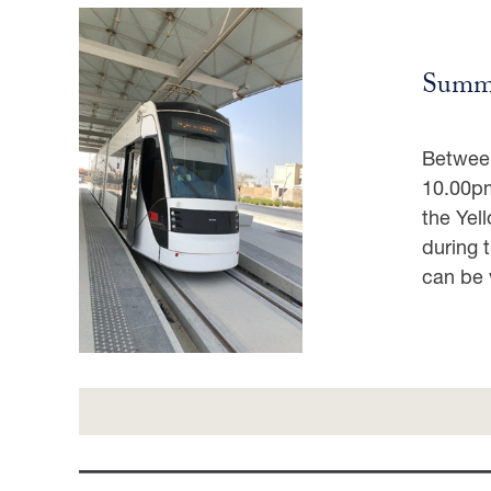
Summe
Between
10.00pm
the Yel
during 
can be