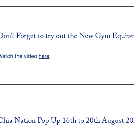
Don’t Forget to try out the New Gym Equip
Watch the video
here
Chia Nation Pop Up 16th to 20th August 2