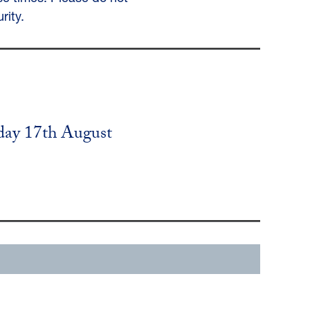
rity.
day 17th August