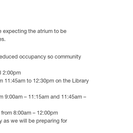
xpecting the atrium to be
es.
t reduced occupancy so community
il 2:00pm
rom 11:45am to 12:30pm on the Library
from 9:00am – 11:15am and 11:45am –
se from 8:00am – 12:00pm
 as we will be preparing for