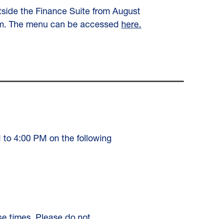
utside the Finance Suite from August
 p.m. The menu can be accessed
here.
M to 4:00 PM on the following
se times. Please do not