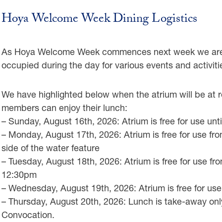
Hoya Welcome Week Dining Logistics
As Hoya Welcome Week commences next week we are e
occupied during the day for various events and activiti
We have highlighted below when the atrium will be a
members can enjoy their lunch:
– Sunday, August 16th, 2026: Atrium is free for use unt
– Monday, August 17th, 2026: Atrium is free for use f
side of the water feature
– Tuesday, August 18th, 2026: Atrium is free for use 
12:30pm
– Wednesday, August 19th, 2026: Atrium is free for u
– Thursday, August 20th, 2026: Lunch is take-away only
Convocation.