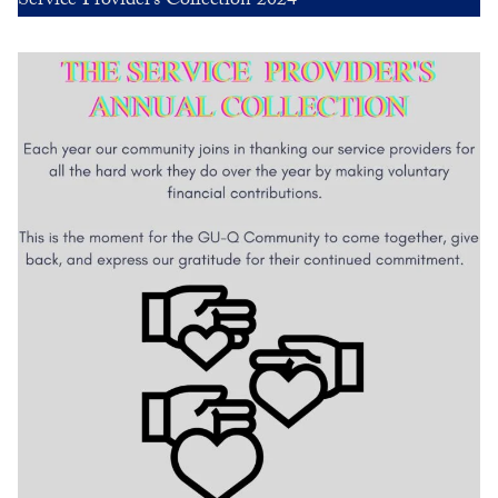
Service Provider’s Collection 2024