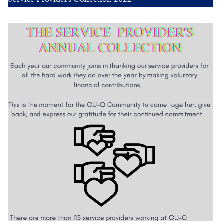
Service Provider’s Collection 2022