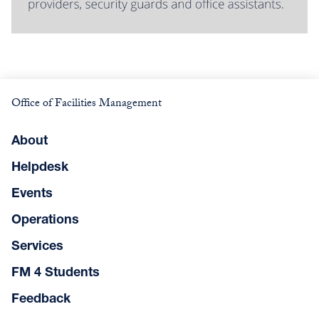
Office of Facilities Management
About
Helpdesk
Events
Operations
Services
FM 4 Students
Feedback