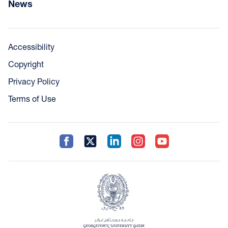
News
Accessibility
Copyright
Privacy Policy
Terms of Use