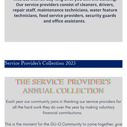
Service Provider’s Collection 2023